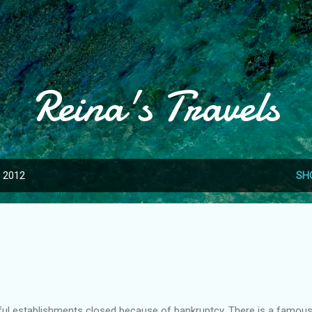
Skip to main content
Reina's Travels
, 2012
SH
l establishments closed because of bankruptcy. There is a famou