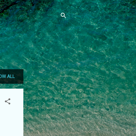
OW ALL
s