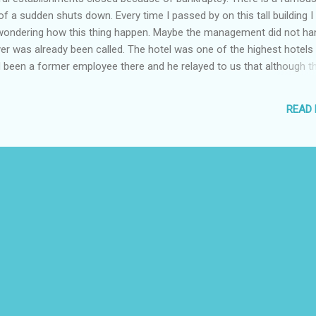
 of a sudden shuts down. Every time I passed by on this tall building I
wondering how this thing happen. Maybe the management did not han
er was already been called. The hotel was one of the highest hotels
d been a former employee there and he relayed to us that although t
 not be able to cope up with it expenses and was affected by the incre
otel had not been able to pay its employees on time and had been
READ
onths. In any business, filing for bankruptcy is the last resort in
 business or a person cannot anymore repay its debts, a legal proce
 A bankruptcy p...