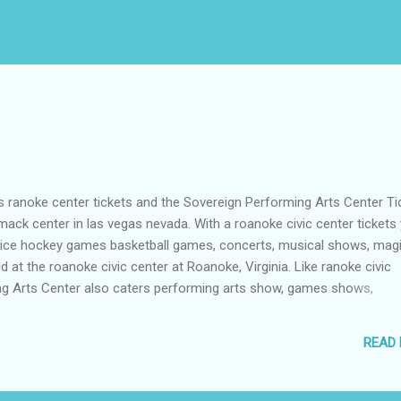
oke center tickets and the Sovereign Performing Arts Center Ti
ack center in las vegas nevada. With a roanoke civic center tickets
 ice hockey games basketball games, concerts, musical shows, mag
 at the roanoke civic center at Roanoke, Virginia. Like ranoke civic
ng Arts Center also caters performing arts show, games shows,
s that having a sovereign performing arts center tickets , without a
in you at Reading, Pennsylvania. Thomas and mack center is also a h
READ
, basketball, conventions, concerts, bowling and music festivals th
er tickets , you will surely have fun in Paradise, Nevada, USA.