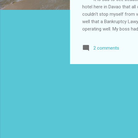
hotel here in Davao that all
couldn't stop myself from 
well that a Bankruptcy Lawy
operating well. My boss ha
hotel is earning well it did
dollar exchange rate. The h
2 comments
delayed in paying by six m
saving what is left. When a
which is bankruptcy is done.