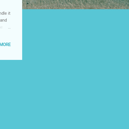
dle it
 and
he
asing
 MORE
eding