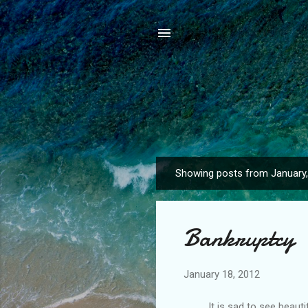
Showing posts from January
P
o
s
Bankruptcy
t
s
January 18, 2012
It is sad to see beautifu