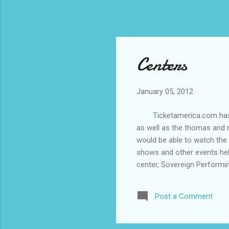
Centers
January 05, 2012
Ticketamerica.com has ran
as well as the thomas and m
would be able to watch the
shows and other events held
center, Sovereign Performi
conventions and other event
doubt, would really enterta
Post a Comment
numerous events like boxing
with a thomas and mack cent