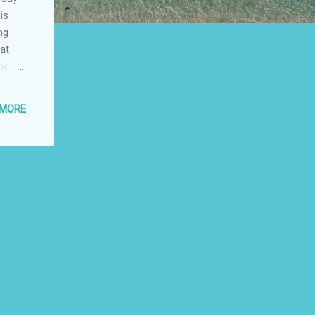
is
ng
at
me is
 how
 MORE
ote
 so