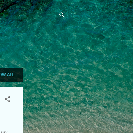
OW ALL
 say