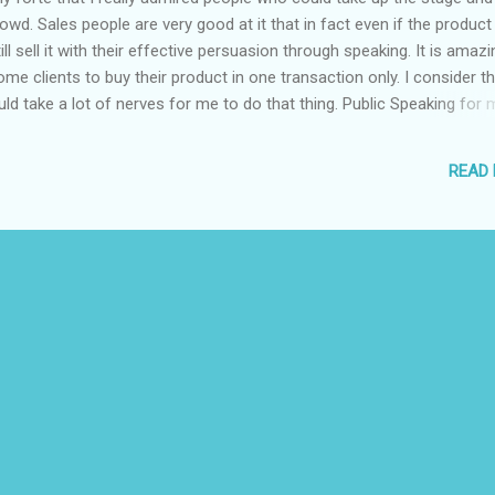
owd. Sales people are very good at it that in fact even if the product 
ll sell it with their effective persuasion through speaking. It is amazi
e clients to buy their product in one transaction only. I consider th
would take a lot of nerves for me to do that thing. Public Speaking for 
ousness, tremble of the body and lost of voice. That is why I admire
 a travel expo in one of the malls here in Davao, I was amazed by
READ
 facilitate the event. Different people came up to the stage to prom
 hotels, resorts and other agencies of which they represent. They are
wd. They have g...