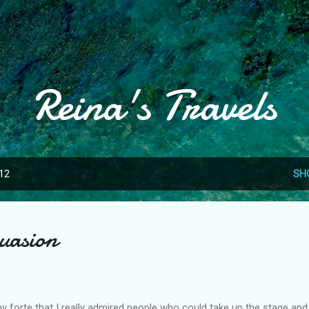
Skip to main content
Reina's Travels
012
SH
suasion
forte that I really admired people who could take up the stage and