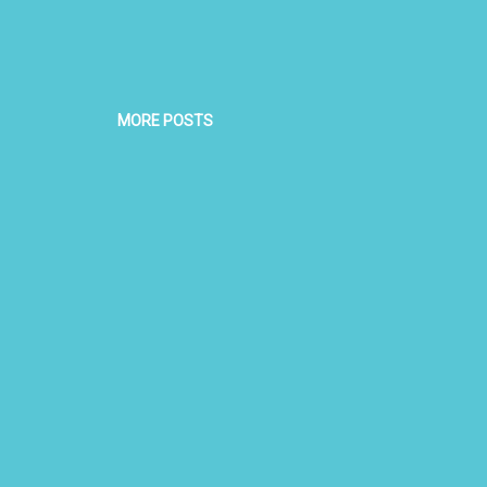
MORE POSTS