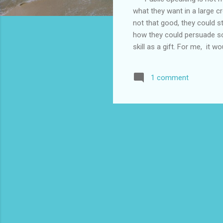
what they want in a large cr
not that good, they could sti
how they could persuade som
skill as a gift. For me, it 
a struggle to fight my nerv
people who could do it. In
1 comment
the organizers and the host
the travel agency, airlines,
good at entertaining the cro