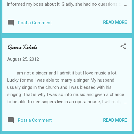
informed my boss about it. Gladly, she had no questions or
steps. I know that whatever you will
disagreement about it. I am really excited for that flight. My
encounter while walking on the steps above,
brother-in-law booked that discounted flight for us. It is only
I am sure it is all worth it with the am...
READ MORE
Post a Comment
here in the Philippines but the place is so popular for its
beautiful nature views. Its underground river was already
included in the new seven wonders of the world. I hope our
Opera Tickets
plan will run smoothly and hope in the future we could also
avail Cheap holidays to Turkey , Cyprus, Singapore, Greece
August 25, 2012
and other beautiful destination around the world.
I am not a singer and I admit it but I love music a lot.
Lucky for me I was able to marry a singer. My husband
usually sings in the church and I was blessed with his
singing. That is why I was so into music and given a chance
to be able to see singers live in an opera house, I will really
grab it. Ticketamerica.com have available boston opera
house tickets , freedom hall-ky tickets and ryman auditorium
READ MORE
Post a Comment
tickets Perfect for a chance to experience opera singing.