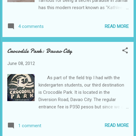
famous for being a secret paradise in Samal
has this modern resort known as "Kathleen's
Place". It was owned by a retired German
soldier who was married to a Filipina from
READ MORE
4 comments
our hometown. He had been
very accommodating to us and gave us
discounts. The standard entrance fee in
Crocodile Park: Davao City
Kathleen's Place is P50 per person, tent
rental with beddings is P350 and this cottage
June 08, 2012
is P2,000 per night. I like
Cannibad for having a very solemn beach. It
As part of the field trip I had with the
is not crowded and the beach is very clean
kindergarten students, our third destination
and well preserve. Even at night, the place is
is Crocodile Park. It is located in the
so peaceful wherein there are no noisy
Diversion Road, Davao City. The regular
parties, karaoke noise and noise of alcohol
entrance fee is P350 pesos but since we are
drinkers. It is just like being in a remote
so many we paid only P100 per person.
island. The only common feedback
Not only live crocodiles from young to adult
of...
READ MORE
1 comment
could be seen here but an exhibit of their
skeletons is being displayed as well. I think