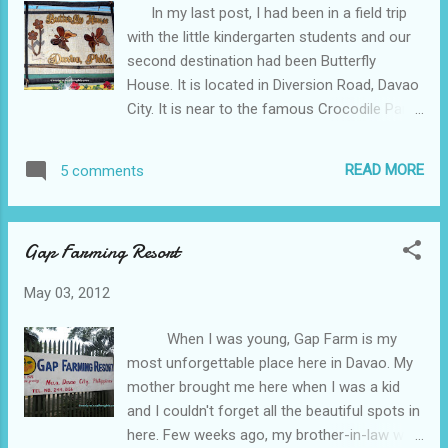
In my last post, I had been in a field trip
with the little kindergarten students and our
second destination had been Butterfly
House. It is located in Diversion Road, Davao
City. It is near to the famous Crocodile Park
which had been our next destination. The
entrance fee here is only P30 but I am not
READ MORE
5 comments
sure if this is a discounted fee, because we
are too many, or a regular fee. Since there is
no regular route for public transportation
Gap Farming Resort
that would pass into this place, you must
take a taxi to go in here. It may cost you
May 03, 2012
around 100-200 pesos. butterflies feeding
themselves It was my first time to be in a
When I was young, Gap Farm is my
Butterfly House and the experience was so
most unforgettable place here in Davao. My
wonderful. When I was a child I would
mother brought me here when I was a kid
assume that butterflies are fairies and being
and I couldn't forget all the beautiful spots in
in a Butterfly House seemed I was taken to
here. Few weeks ago, my brother-in-law who
Fairyland. There had been a lot of different