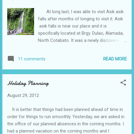
At long last, I was able to visit Asik asik
falls after months of longing to visit it. Asik
asik falls is near our place and it is
specifically located at Brgy. Dulao, Alamada,
North Cotabato. It was a newly discovered
tourist attraction and was only brought to
my attention on the month of May. To be
READ MORE
11 comments
able to reach this place, the nearest airport
is Awang Airport of Cotabato City which is
one hour and forty-five minute flight from
Holiday Planning
Manila. From Cotabato City to this place
would take two hours ride. If you want to
August 29, 2012
travel by land, Libungan to Davao would take
three to six hours ride and from Libungan to
It is better that things had been planned ahead of time in
Brgy. Dulao would take thirty minutes to
order for things to run smoothly. Yesterday, we are asked in
reach this place. In order to reach the vicinity
the office of our planned absences in the coming months. I
of the falls you must walk these steep slope
had a planned vacation on the coming months and I
which is around five hundred cemented