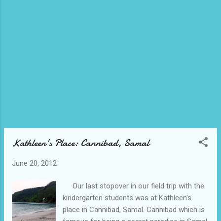
higher ground with a cooler temperature.
That is why a lot of campers are in here
during summer and stays here for a couple
of days. As an observation, they brought
along their tents, their air bed, some cooking
wares and a lot of food. Of course, they did
not forget to bring along thick clothes,
jackets, socks and blankets to fight the cold.
If you want to go at the top of the falls,
you could do so but be sure that you are
physic...
Kathleen's Place: Cannibad, Samal
June 20, 2012
Our last stopover in our field trip with the
kindergarten students was at Kathleen's
place in Cannibad, Samal. Cannibad which is