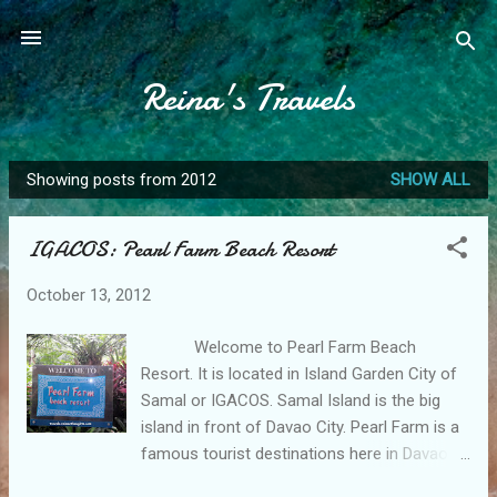
Skip to main content
Reina's Travels
Showing posts from 2012
SHOW ALL
P
o
IGACOS: Pearl Farm Beach Resort
s
t
October 13, 2012
s
Welcome to Pearl Farm Beach
Resort. It is located in Island Garden City of
Samal or IGACOS. Samal Island is the big
island in front of Davao City. Pearl Farm is a
famous tourist destinations here in Davao. I
was only able to go to this place because