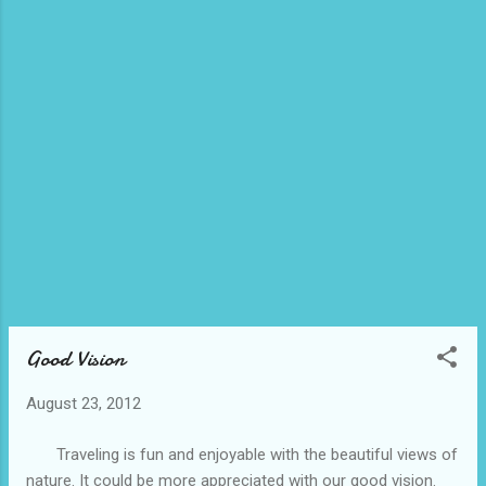
Good Vision
August 23, 2012
Traveling is fun and enjoyable with the beautiful views of
nature. It could be more appreciated with our good vision.