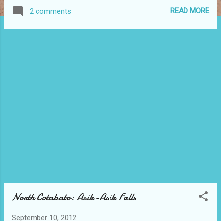
this is where the team building of the
READ MORE
2 comments
company has been held. Above is the
Parola Bar. It is the reception area of the
beach where the boat would also dock. We
were greeted here with the accommodating
staff of Pearl Farm. They had given us fresh
juice to drink while an orientation had been
given about the resort. Maranao
Restaurant of Pearl Farm served delicious
meals. In our day tour package, it is already
inclusive of eat-all-you can lunch that we
were really full when we get out from this
establishment. Below is only one of the
many maps that you will find along the way
while strolling Pearl Fa...
North Cotabato: Asik-Asik Falls
September 10, 2012