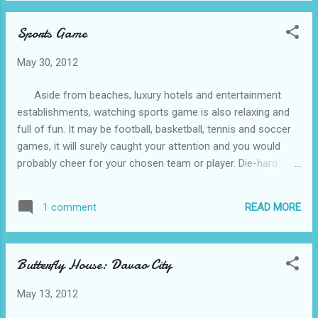
the skeleton of Pangil would still be bigger
Sports Game
than this. This is Pangil, 200 million
years survivor, as what it was described is
May 30, 2012
the main attraction of the park. It was the
biggest crocodile you could see at the park
Aside from beaches, luxury hotels and entertainment
wherein it is the only crocodile on its cage
establishments, watching sports game is also relaxing and
and situated near the entrance of the park.
full of fun. It may be football, basketball, tennis and soccer
During my visit, I really spend a lot of time
games, it will surely caught your attention and you would
looking at Pangil. Since it was the day of
probably cheer for your chosen team or player. Die-hard
cleaning its cage, I was amazed by the
fans even travel to different places just to support their
courage shown by the cleaners who went
chosen player. Fortunately, Ticketamerica.com has buffalo
inside the cage while Pangil is wa...
READ MORE
1 comment
bulls tickets , butler bulldogs tickets , byu cougars tickets
and other sports game tickets. So why not reserve a ticket,
relax and watch a game.
Butterfly House: Davao City
May 13, 2012