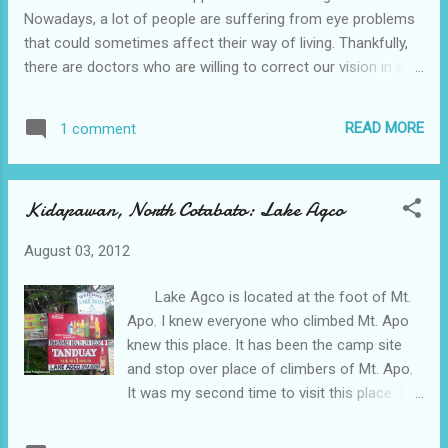
Nowadays, a lot of people are suffering from eye problems
that could sometimes affect their way of living. Thankfully,
there are doctors who are willing to correct our vision in an
affordable amount. Marc Werner, MD of Stahl Eyecare
is offering the Vision For Our Heroes program to provide
READ MORE
1 comment
30% off Lasik for New York City area fire fighters, law
enforcement, teachers, and military personnel. Even
immediate family members (spouse,children) can get the
Kidapawan, North Cotabato: Lake Agco
discount! Stahl Eyecare surgeons are Harvard, Yale and
John Hopkins trained and have performed over 40,000 Lasik
August 03, 2012
procedures. Lasik has been proven so safe and
effective that it has been approved by NASA for use on US
Lake Agco is located at the foot of Mt.
astronauts, pilots, and mission payload specialists who face
Apo. I knew everyone who climbed Mt. Apo
ex...
knew this place. It has been the camp site
and stop over place of climbers of Mt. Apo.
It was my second time to visit this place. On
my latest visit, I went here with my husband's
family. Below is the list of the fees and rates