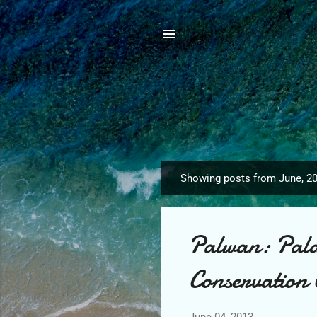
Showing posts from June, 2
P
o
s
Palwan: Pala
t
s
Conservation 