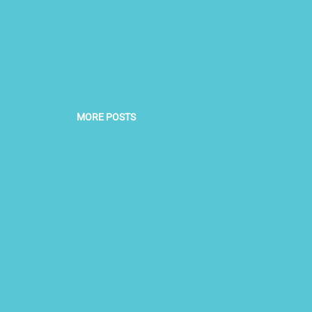
MORE POSTS