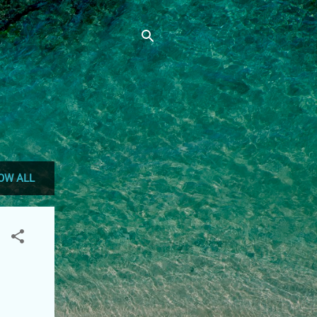
OW ALL