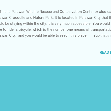
s is Palawan Wildlife Rescue and Conservation Center or also ca
awan Crocodile and Nature Park. It is located in Palawan City that i
ld be staying within the city, it is very much accessible. You would
e to ride a tricycle, which is the number one means of transportati
awan City, and you would be able to reach this place. Yup,that's
ing my fear and holding a baby crocodile. We have this session whi
ting for our time to enter the crocodile facility and the park. Well th
READ
ture taking session is not free, this is worth twenty pesos and if yo
purchase a copy of the picture it is worth around 150-200 pesos.
what welcomes you inside the facility where a short orientation is t
en by the staff. This crocodile is used to be the largest crocodile
tured in the Philippines, not anymore because of the captivity of Lo
se ...