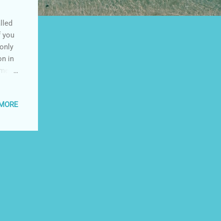
lled
f you
 only
on in
 me,
le
is
 MORE
u want
 This
o be
long.