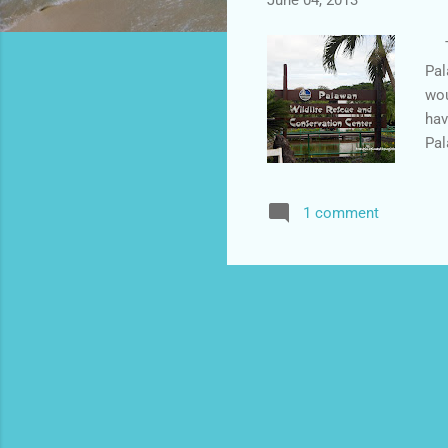
June 04, 2013
Thi
Pal
wou
hav
Pal
fac
wai
1 comment
pic
to 
is 
giv
cap
The