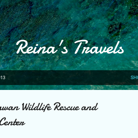
Skip to main content
Reina's Travels
013
SH
wan Wildlife Rescue and
Center