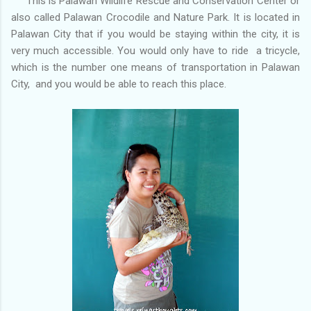
This is Palawan Wildlife Rescue and Conservation Center or
also called Palawan Crocodile and Nature Park. It is located in
Palawan City that if you would be staying within the city, it is
very much accessible. You would only have to ride a tricycle,
which is the number one means of transportation in Palawan
City, and you would be able to reach this place.