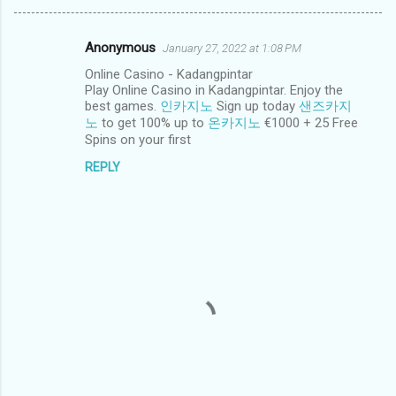
Anonymous
January 27, 2022 at 1:08 PM
C
Online Casino - Kadangpintar
o
Play Online Casino in Kadangpintar. Enjoy the
m
best games.
인카지노
Sign up today
샌즈카지
노
to get 100% up to
온카지노
€1000 + 25 Free
m
Spins on your first
e
REPLY
n
t
s