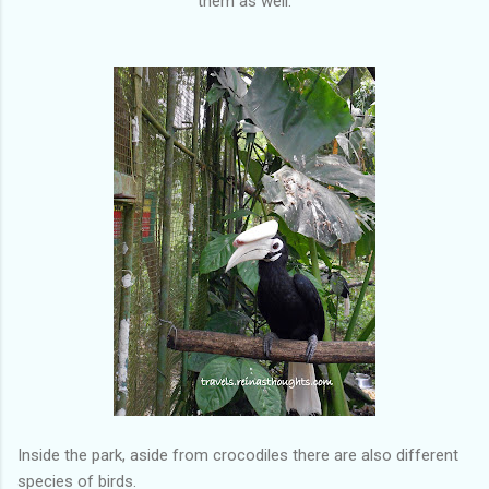
them as well.
Inside the park, aside from crocodiles there are also different
species of birds.