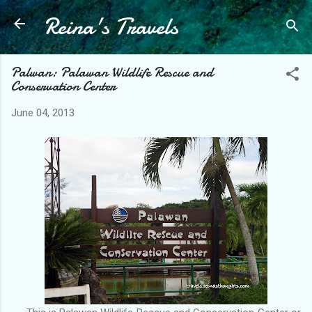
Reina's Travels
Skip to main content
Palwan: Palawan Wildlife Rescue and
Conservation Center
June 04, 2013