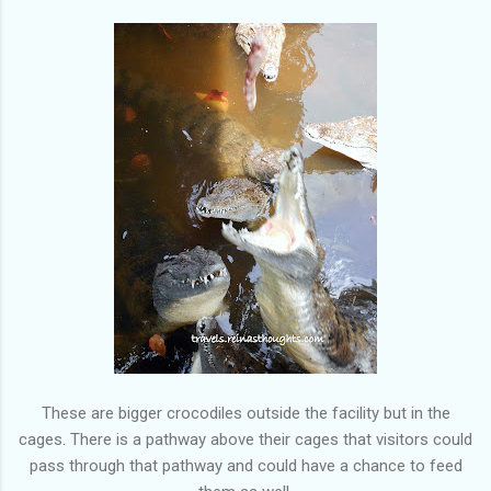
These are bigger crocodiles outside the facility but in the
cages. There is a pathway above their cages that visitors could
pass through that pathway and could have a chance to feed