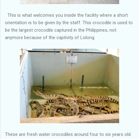
This is what welcomes you inside the facility where a short
orientation is to be given by the staff. This crocodile is used to
be the largest crocodile captured in the Philippines, not
anymore because of the captivity of Lolong.
These are fresh water crocodiles around four to six years old.