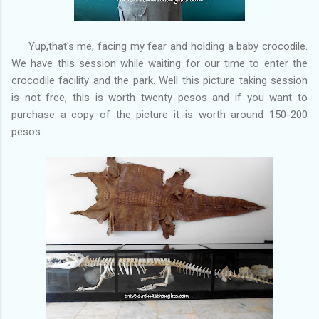
Yup,that's me, facing my fear and holding a baby crocodile.
We have this session while waiting for our time to enter the
crocodile facility and the park. Well this picture taking session
is not free, this is worth twenty pesos and if you want to
purchase a copy of the picture it is worth around 150-200
pesos.