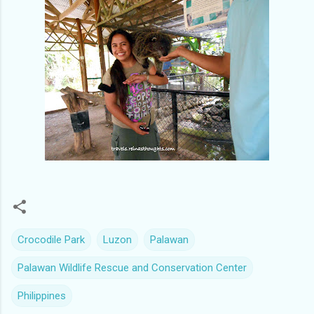
Crocodile Park
Luzon
Palawan
Palawan Wildlife Rescue and Conservation Center
Philippines