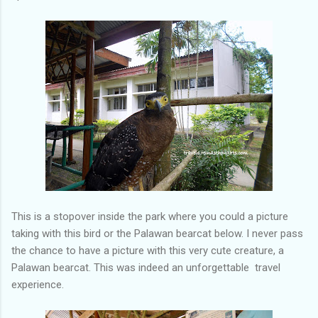
This is a stopover inside the park where you could a picture
taking with this bird or the Palawan bearcat below. I never pass
the chance to have a picture with this very cute creature, a
Palawan bearcat. This was indeed an unforgettable travel
experience.